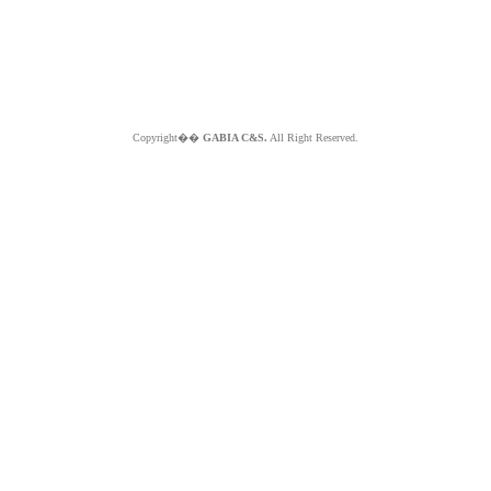
Copyright��
GABIA C&S.
All Right Reserved.