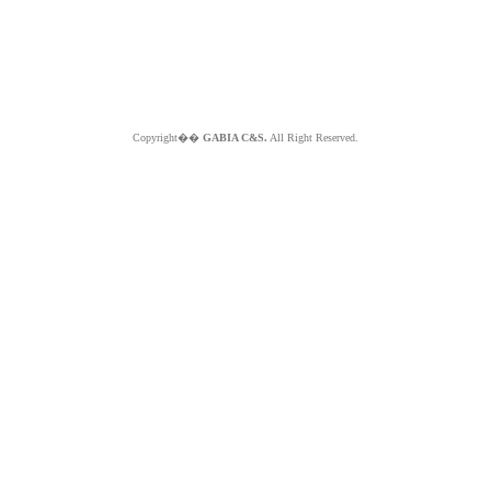
Copyright��
GABIA C&S.
All Right Reserved.