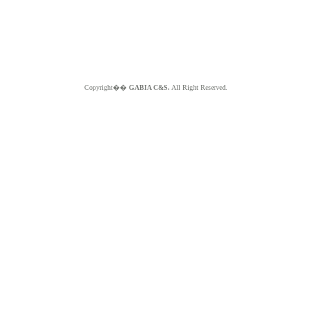
Copyright��
GABIA C&S.
All Right Reserved.